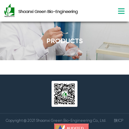
PRODUCTS
Copyright @ 2021 Shaanxi Green Bio-Engineering Co., Ltd.
陕ICP