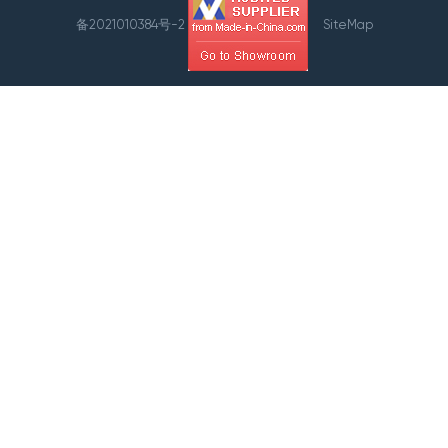
备2021010384号-2
SiteMap