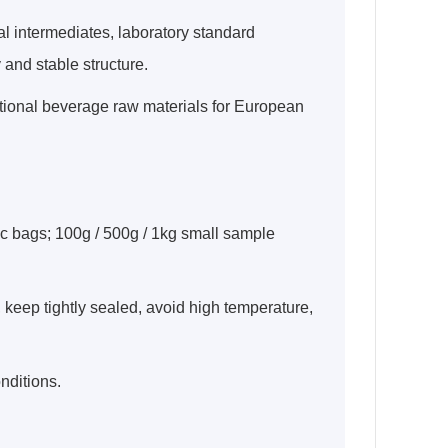
 intermediates, laboratory standard
and stable structure.
ctional beverage raw materials for European
ic bags; 100g / 500g / 1kg small sample
e, keep tightly sealed, avoid high temperature,
nditions.