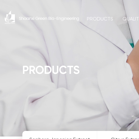
PRODUCTS
QUALI
PRODUCTS