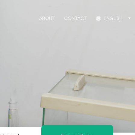
ABOUT
CONTACT
ENGLISH