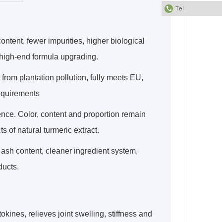
Tel
ntent, fewer impurities, higher biological
r high-end formula upgrading.
from plantation pollution, fully meets EU,
equirements
ence. Color, content and proportion remain
ts of natural turmeric extract.
ash content, cleaner ingredient system,
ducts.
okines, relieves joint swelling, stiffness and