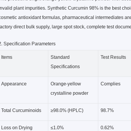
invalid plant impurities. Synthetic Curcumin 98% is the best cho
cosmetic antioxidant formulas, pharmaceutical intermediates an
factory direct bulk supply, large spot stock, complete test docum
2. Specification Parameters
Items
Standard
Test Results
Specifications
Appearance
Orange-yellow
Complies
crystalline powder
Total Curcuminoids
≥98.0% (HPLC)
98.7%
Loss on Drying
≤1.0%
0.62%