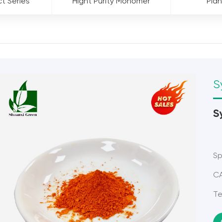
ct Series
Hight Purity Monomer
Plan
S
S
Sp
CA
Te