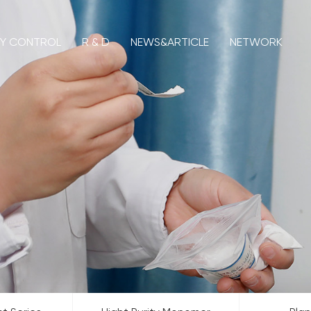
TY CONTROL
R & D
NEWS&ARTICLE
NETWORK