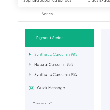
Sophora Japonica Extract
Citrus Extra
Series
Pigment Series
Synthetic Curcumin 98%
Natural Curcumin 95%
Synthetic Curcumin 95%
Quick Message