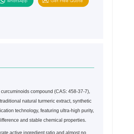
whatsApp
Get Free Quote
ed curcuminoids compound (CAS: 458-37-7),
 traditional natural turmeric extract, synthetic
ation technology, featuring ultra-high purity,
ifference and stable chemical properties.
rate active ingredient ratio and almost no