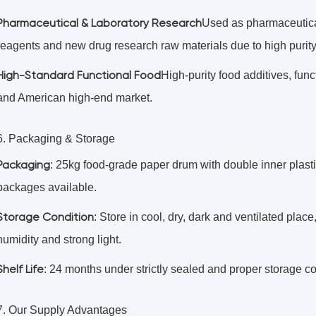
Pharmaceutical & Laboratory Research
Used as pharmaceutical
reagents and new drug research raw materials due to high purity 
High-Standard Functional Food
High-purity food additives, fun
and American high-end market.
6. Packaging & Storage
Packaging
: 25kg food-grade paper drum with double inner plast
packages available.
Storage Condition
: Store in cool, dry, dark and ventilated plac
humidity and strong light.
Shelf Life
: 24 months under strictly sealed and proper storage co
7. Our Supply Advantages