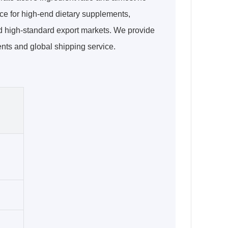
ice for high-end dietary supplements,
d high-standard export markets. We provide
ents and global shipping service.