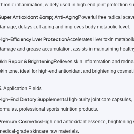
chronic inflammation, widely used in high-end joint protection 
Super Antioxidant &amp; Anti-Aging
Powerful free radical scav
damage, delays cell aging and improves body metabolic level.
High-Efficiency Liver Protection
Accelerates liver toxin metabol
damage and grease accumulation, assists in maintaining healthy 
Skin Repair & Brightening
Relieves skin inflammation and rednes
skin tone, ideal for high-end antioxidant and brightening cosmeti
5. Application Fields
High-End Dietary Supplements
High-purity joint care capsules, 
formulas, professional sports nutrition products.
Premium Cosmetics
High-end antioxidant essence, brightening s
medical-grade skincare raw materials.