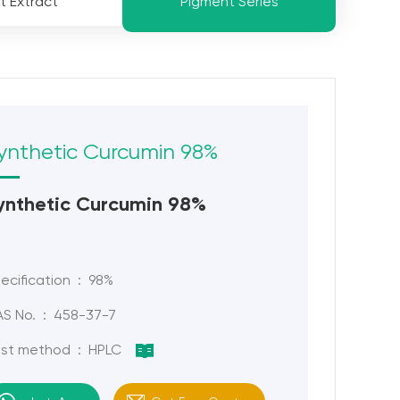
t Extract
Pigment Series
ynthetic Curcumin 98%
ynthetic Curcumin 98%
ecification : 98%
S No. : 458-37-7
st method : HPLC