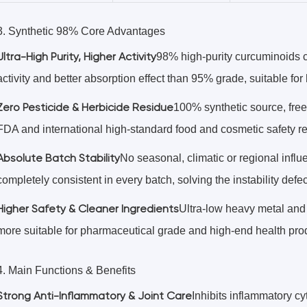
3. Synthetic 98% Core Advantages
Ultra-High Purity, Higher Activity
98% high-purity curcuminoids co
activity and better absorption effect than 95% grade, suitable fo
Zero Pesticide & Herbicide Residue
100% synthetic source, free 
FDA and international high-standard food and cosmetic safety r
Absolute Batch Stability
No seasonal, climatic or regional influ
completely consistent in every batch, solving the instability defec
Higher Safety & Cleaner Ingredients
Ultra-low heavy metal and 
more suitable for pharmaceutical grade and high-end health pro
4. Main Functions & Benefits
Strong Anti-Inflammatory & Joint Care
Inhibits inflammatory cyt