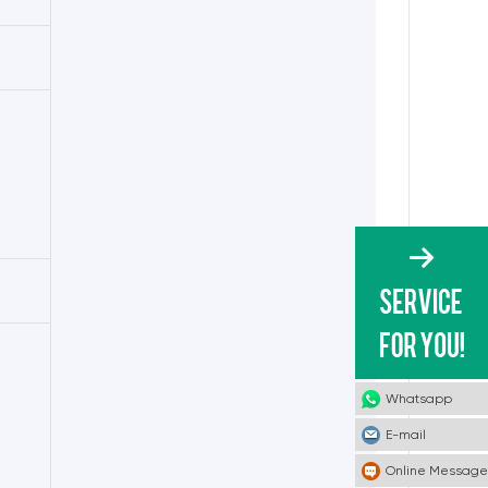
Whatsapp
E-mail
Online Message