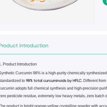
Product introduction
1. Product Introduction
Synthetic Curcumin 98% is a high-purity chemically synthesiz
98% total curcuminoids by HPLC
standardized to
. Different from
curcumin adopts full chemical synthesis and high-precision purific
zero pesticide residue, extremely low heavy metals, zero batch d
The product is bright orange-yellow crystalline powder with accu