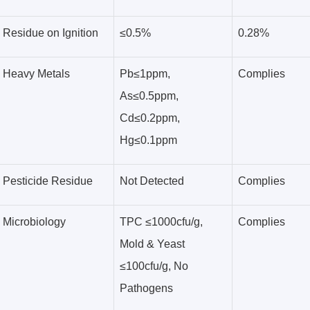
Residue on Ignition
≤0.5%
0.28%
Heavy Metals
Pb≤1ppm,
Complies
As≤0.5ppm,
Cd≤0.2ppm,
Hg≤0.1ppm
Pesticide Residue
Not Detected
Complies
Microbiology
TPC ≤1000cfu/g,
Complies
Mold & Yeast
≤100cfu/g, No
Pathogens