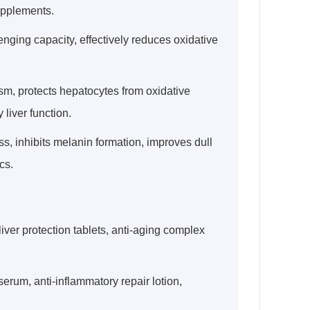
supplements.
enging capacity, effectively reduces oxidative
ism, protects hepatocytes from oxidative
liver function.
s, inhibits melanin formation, improves dull
cs.
liver protection tablets, anti-aging complex
erum, anti-inflammatory repair lotion,