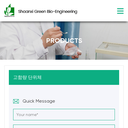
PRODUCTS
고함량 단위체
Quick Message