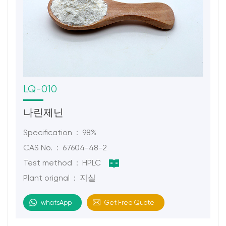
LQ-010
나린제닌
Specification : 98%
CAS No. : 67604-48-2
Test method : HPLC
Plant orignal : 지실
whatsApp
Get Free Quote