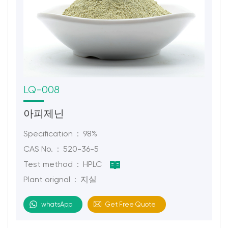
LQ-008
아피제닌
Specification : 98%
CAS No. : 520-36-5
Test method : HPLC
Plant orignal : 지실
whatsApp
Get Free Quote