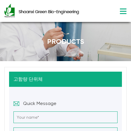
PRODUCTS
고함량 단위체
Quick Message