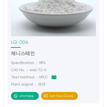
LQ-004
제니스테인
Specification : 98%
CAS No. : 446-72-0
Test method : HPLC
Plant orignal : 괴각
whatsApp
Get Free Quote