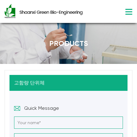
PRODUCTS
고함량 단위체
Quick Message