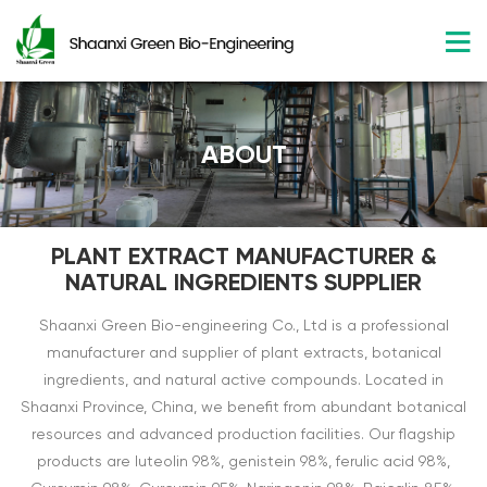
ABOUT
PLANT EXTRACT MANUFACTURER &
NATURAL INGREDIENTS SUPPLIER
Shaanxi Green Bio-engineering Co., Ltd is a professional
manufacturer and supplier of plant extracts, botanical
ingredients, and natural active compounds. Located in
Shaanxi Province, China, we benefit from abundant botanical
resources and advanced production facilities. Our flagship
products are luteolin 98%, genistein 98%, ferulic acid 98%,