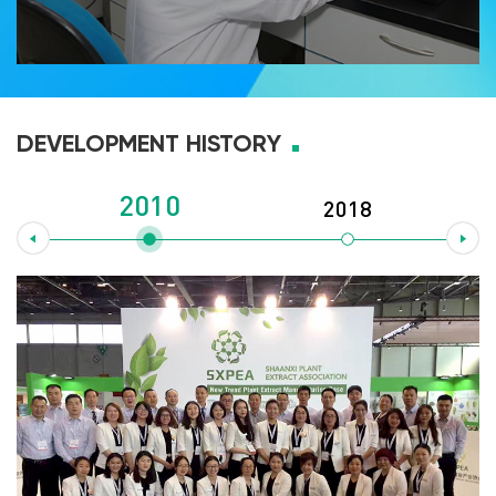
DEVELOPMENT HISTORY
2010
2018