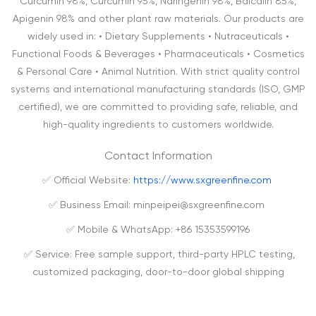
Curcumin 98%, Curcumin 95%, Naringenin 98%, Baicalin 85%,
Apigenin 98% and other plant raw materials. Our products are
widely used in: • Dietary Supplements • Nutraceuticals •
Functional Foods & Beverages • Pharmaceuticals • Cosmetics
& Personal Care • Animal Nutrition. With strict quality control
systems and international manufacturing standards (ISO, GMP
certified), we are committed to providing safe, reliable, and
high-quality ingredients to customers worldwide.
Contact Information
✅ Official Website:
https://www.sxgreenfine.com
✅ Business Email: minpeipei@sxgreenfine.com
✅ Mobile & WhatsApp: +86 15353599196
✅ Service: Free sample support, third-party HPLC testing,
customized packaging, door-to-door global shipping