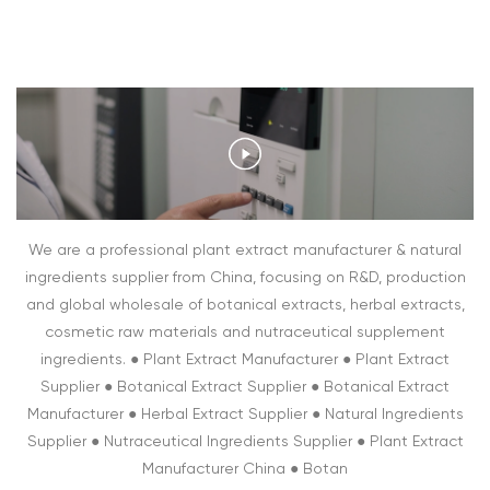
We are a professional plant extract manufacturer & natural
ingredients supplier from China, focusing on R&D, production
and global wholesale of botanical extracts, herbal extracts,
cosmetic raw materials and nutraceutical supplement
ingredients. ● Plant Extract Manufacturer ● Plant Extract
Supplier ● Botanical Extract Supplier ● Botanical Extract
Manufacturer ● Herbal Extract Supplier ● Natural Ingredients
Supplier ● Nutraceutical Ingredients Supplier ● Plant Extract
Manufacturer China ● Botan