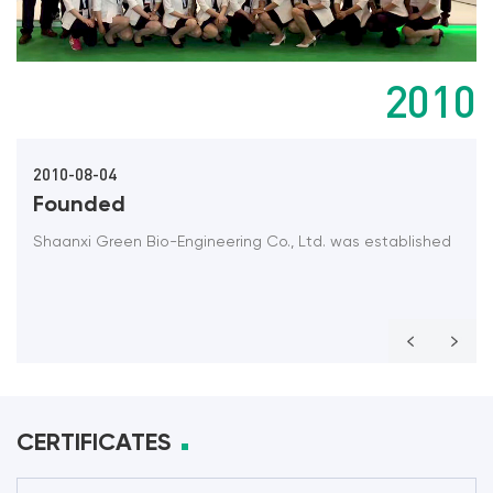
2010
2010-08-04
Founded
Shaanxi Green Bio-Engineering Co., Ltd. was established
CERTIFICATES