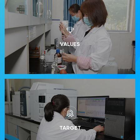
VALUES
TARGET