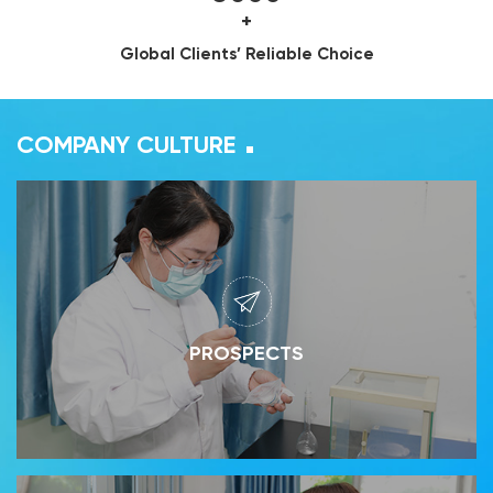
+
Global Clients’ Reliable Choice
COMPANY CULTURE
PROSPECTS