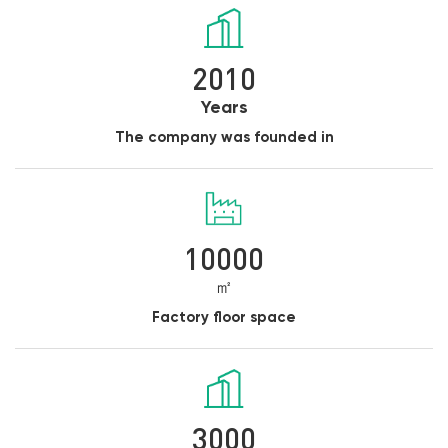
2010
Years
The company was founded in
10000
㎡
Factory floor space
3000