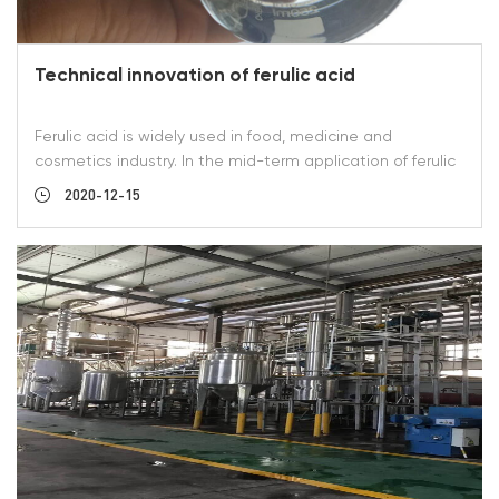
Technical innovation of ferulic acid
Ferulic acid is widely used in food, medicine and
cosmetics industry. In the mid-term application of ferulic
acid in cosmetics industry, customers have higher
2020-12-15
requirements on color and solubility. Shaanxi Green Bio-
Engineering Co., Ltd. has made continuous experimental
improvement in this respect. In April 2020, our company's
new process was put into production for the first time. A
pure white color of ferulic acid was made. 1 gram of ferulic
acid was dissolved into 99 grams of alcohol