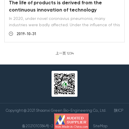
The life of products is derived from the
continuous innovation of technology
In 2020, under novel coronavius pneumonia, many
industries were badly affected. Under the influence of this
great environment, the sales of Shaanxi green Bio-
2019-10-31
Engineering Co. Ltd. had a reverse growth. It was not
accidental but the result of our company's R & D
personnel and production personnel. In December 2019,
上一页
1
2
3
4
the R & D personnel of our company optimized the
conventional production process of luteolin, epimedium
and kaempferol in the laboratory. There were more than
ten samples te
Copyright @ 2021 Shaanxi Green Bio-Engineering Co., Ltd.
陕ICP
备2021010384号-2
SiteMap