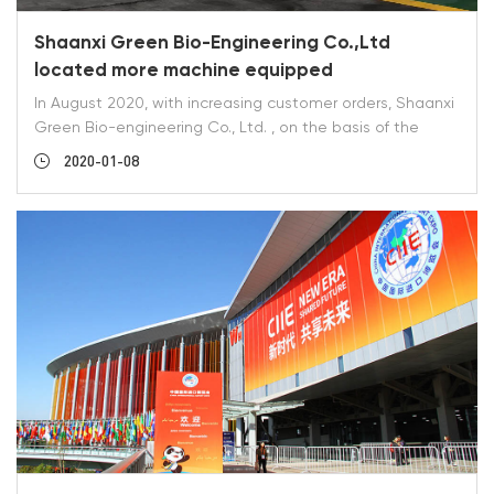
Shaanxi Green Bio-Engineering Co.,Ltd
located more machine equipped
In August 2020, with increasing customer orders, Shaanxi
Green Bio-engineering Co., Ltd. , on the basis of the
original equipment, give the production plant a new two
2020-01-08
car, four door oven, two reaction fouls and one high
performance liquid chromatography. Our company has
been adhering to the principle of product quality first,
delivery time second, 100% responsibility for each order,
continuous improvement, complete factory equipment
and management.http://www.sxgreenfine.com