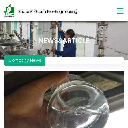
NEWS&ARTICLE
Company News