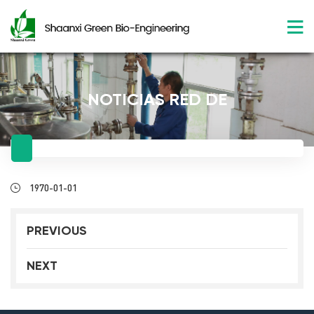
NOTICIAS RED DE
1970-01-01
PREVIOUS
NEXT