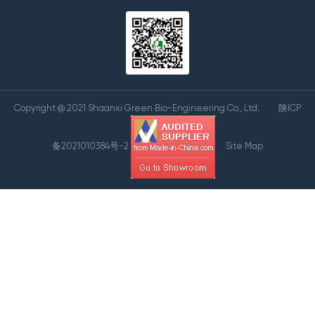
Copyright @ 2021 Shaanxi Green Bio-Engineering Co., Ltd.
陕ICP
备2021010384号-2
Site Map