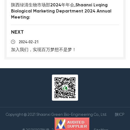
陕西绿清生物市场部2024年年会,Shaanxi Lvqing
Biological Marketing Department 2024 Annual
Meeting:
NEXT
2024-02-21
加入我们，实现百万梦想不是梦！
Copyright @ 2021 Shaanxi Green Bio-Engineering Co., Ltd.
陕ICP