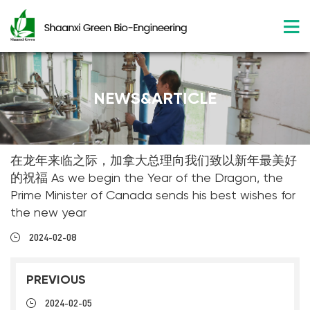
NEWS&ARTICLE
在龙年来临之际，加拿大总理向我们致以新年最美好
的祝福 As we begin the Year of the Dragon, the
Prime Minister of Canada sends his best wishes for
the new year
2024-02-08
PREVIOUS
2024-02-05