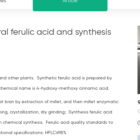
ews
Article
l ferulic acid and synthesis
and other plants. Synthetic ferulic acid is prepared by
he chemical name is 4-hydroxy-methoxy cinnamic acid.
at bran by extraction of millet, and then millet enzymatic
ing, crystallization, dry grinding; Synthesis ferulic acid
h chemical synthesis. Ferulic acid quality standards to
ntional specifications: HPLC≥98%