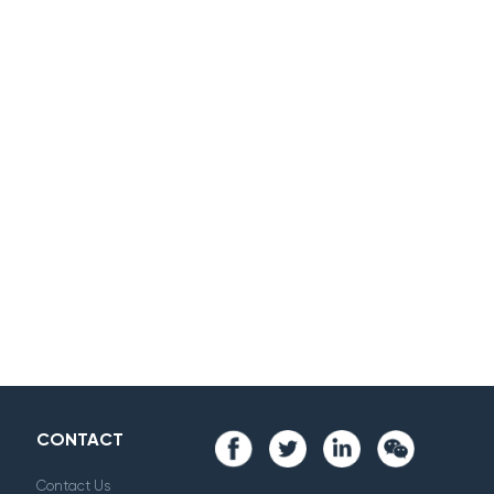
CONTACT
Contact Us