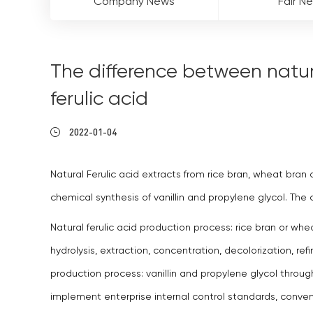
Company News
Fair N
The difference between natura
ferulic acid
2022-01-04
Natural Ferulic acid extracts from rice bran, wheat bran 
chemical synthesis of vanillin and propylene glycol. T
Natural ferulic acid production process: rice bran or whe
hydrolysis, extraction, concentration, decolorization, refin
production process: vanillin and propylene glycol throug
implement enterprise internal control standards, conve