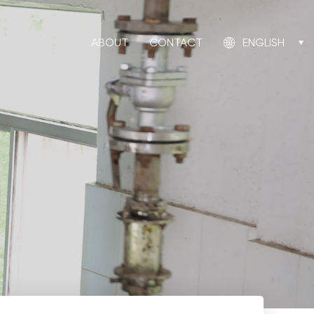
ABOUT
CONTACT
ENGLISH