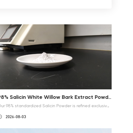
98% Salicin White Willow Bark Extract Powder
Our 98% standardized Salicin Powder is refined exclusively from natural Salix alba white willow bark, with HPLC detection and fixed CAS 138-52-3. Nicknamed natural aspirin, salicin converts mildly to salicylic acid inside human bodies without strong irritation. This off-white fine powder serves as premium raw material for nutritional supplements and skincare formulas. We guarantee consistent large-batch supply, free sample inspection, and complete qualification documents for global buyers.
2026-08-03