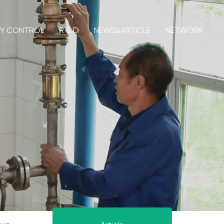
TY CONTROL
R & D
NEWS&ARTICLE
NETWORK