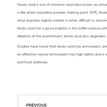
Ferulic acid is one of cinnamic acid (also known as cinnam
is like white crystalline powder, melting point 174℃, ferul
ethyl acetate, slightly soluble in ether, difficult to diss
ferulic acid has a good stability in the buffer solution
alkalinity of the environment, ferulic acid also degrade
Studies have found that ferulic acid has antioxidant, ant
an effective natural antioxidant, has high safety and is
and food additives.
PREVIOUS