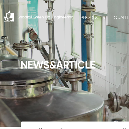
PRODUCTS
QUALI
NEWS&ARTICLE