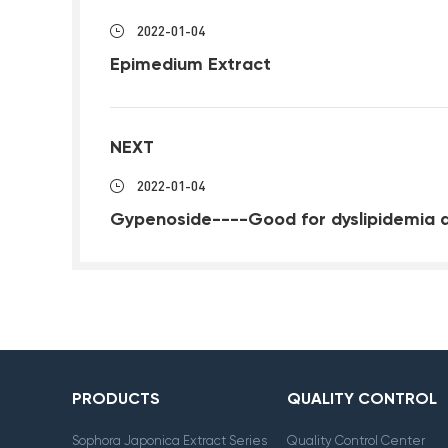
2022-01-04
Epimedium Extract
NEXT
2022-01-04
Gypenoside----Good for dyslipidemia 
PRODUCTS
QUALITY CONTROL
Sophora Japonica Extract Series
Quality Control Center