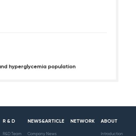
and hyperglycemia population
R & D
NEWS&ARTICLE
NETWORK
ABOUT
R&D Team
Company News
Introduction