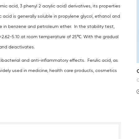
ic acid, 3 phenyl 2 acrylic acid) derivatives, its properties
ic acid is generally soluble in propylene glycol, ethanol and
olve in benzene and petroleum ether. In the stability test,
 pH=2.62-5.10 at room temperature of 25℃. With the gradual
s and deactivates.
ibacterial and anti-inflammatory effects. Ferulic acid, as
 widely used in medicine, health care products, cosmetics