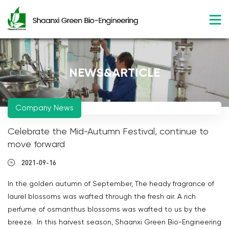
NEWS&ARTICLE
Company News
Celebrate the Mid-Autumn Festival, continue to
move forward
2021-09-16
In the golden autumn of September, The heady fragrance of
laurel blossoms was wafted through the fresh air. A rich
perfume of osmanthus blossoms was wafted to us by the
breeze. In this harvest season, Shaanxi Green Bio-Engineering