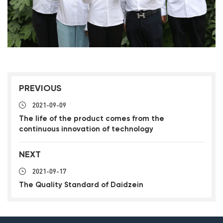
PREVIOUS
2021-09-09
The life of the product comes from the
continuous innovation of technology
NEXT
2021-09-17
The Quality Standard of Daidzein