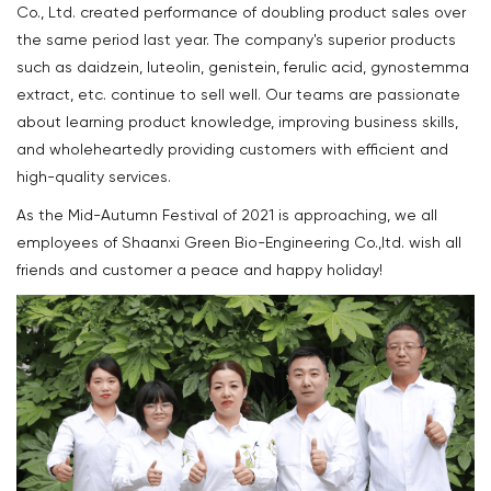
Co., Ltd. created performance of doubling product sales over
the same period last year. The company's superior products
such as daidzein, luteolin, genistein, ferulic acid, gynostemma
extract, etc. continue to sell well. Our teams are passionate
about learning product knowledge, improving business skills,
and wholeheartedly providing customers with efficient and
high-quality services.
As the Mid-Autumn Festival of 2021 is approaching, we all
employees of Shaanxi Green Bio-Engineering Co.,ltd. wish all
friends and customer a peace and happy holiday!