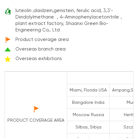
luteolin ,daidzein,genistein, ferulic acid, 3,3'-
Diindolylmethane ，4-Aminophenylacetonitrile，
plant extract factory, Shaanxi Green Bio-
Engineering Co,. Ltd
Product coverage area
Overseas branch area
Overseas exhibitions
Miami, Florida USA
Ampang,Sela
Bangalore India
Mumba
Moscow Russia
Hertfo
PRODUCT COVERAGE AREA
Silbas, Srbija
Szczeci