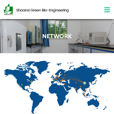
NETWORK