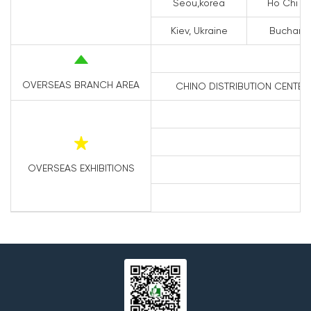
Seou,korea
Ho Chi Mi
Kiev, Ukraine
Buchares
OVERSEAS BRANCH AREA
CHINO DISTRIBUTION CENTER 1
OVERSEAS EXHIBITIONS