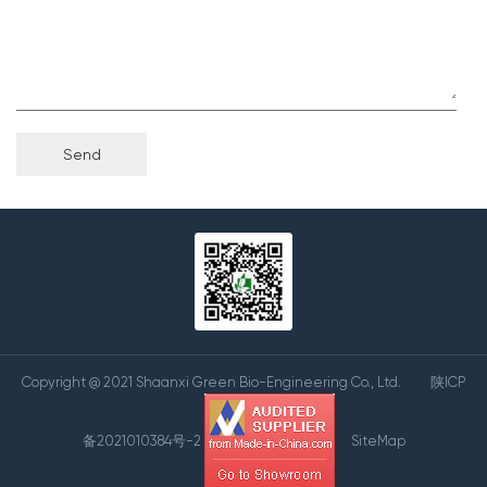
Copyright @ 2021 Shaanxi Green Bio-Engineering Co., Ltd.
陕ICP
备2021010384号-2
SiteMap