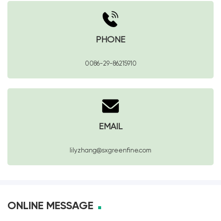
PHONE
0086-29-86215910
EMAIL
lilyzhang@sxgreenfine.com
ONLINE MESSAGE