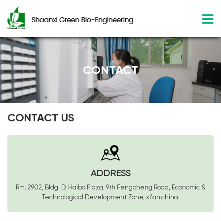
CONTACT
CONTACT US
ADDRESS
Rm. 2902, Bldg. D, Haibo Plaza, 9th Fengcheng Road, Economic &
Technological Development Zone, xi'an,china.