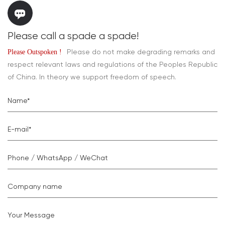
Please call a spade a spade!
Please do not make degrading remarks and
Please Outspoken !
respect relevant laws and regulations of the Peoples Republic
of China. In theory we support freedom of speech.
Name*
E-mail*
Phone / WhatsApp / WeChat
Company name
Your Message