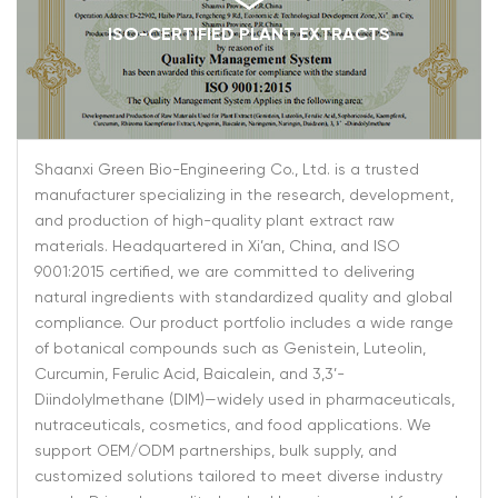
ISO-CERTIFIED PLANT EXTRACTS
Shaanxi Green Bio-Engineering Co., Ltd. is a trusted
manufacturer specializing in the research, development,
and production of high-quality plant extract raw
materials. Headquartered in Xi’an, China, and ISO
9001:2015 certified, we are committed to delivering
natural ingredients with standardized quality and global
compliance. Our product portfolio includes a wide range
of botanical compounds such as Genistein, Luteolin,
Curcumin, Ferulic Acid, Baicalein, and 3,3’-
Diindolylmethane (DIM)—widely used in pharmaceuticals,
nutraceuticals, cosmetics, and food applications. We
support OEM/ODM partnerships, bulk supply, and
customized solutions tailored to meet diverse industry