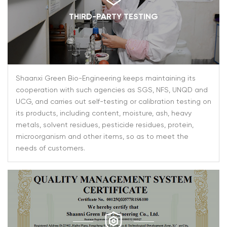
THIRD-PARTY TESTING
Shaanxi Green Bio-Engineering keeps maintaining its
cooperation with such agencies as SGS, NFS, UNQD and
UCG, and carries out self-testing or calibration testing on
its products, including content, moisture, ash, heavy
metals, solvent residues, pesticide residues, protein,
microorganism and other items, so as to meet the
needs of customers.