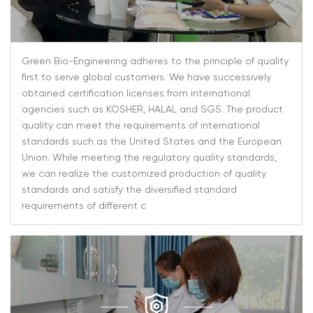
Green Bio-Engineering adheres to the principle of quality
first to serve global customers. We have successively
obtained certification licenses from international
agencies such as KOSHER, HALAL and SGS. The product
quality can meet the requirements of international
standards such as the United States and the European
Union. While meeting the regulatory quality standards,
we can realize the customized production of quality
standards and satisfy the diversified standard
requirements of different c