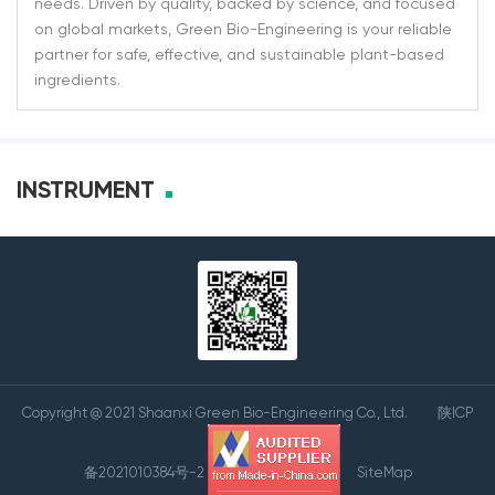
needs. Driven by quality, backed by science, and focused
on global markets, Green Bio-Engineering is your reliable
partner for safe, effective, and sustainable plant-based
ingredients.
INSTRUMENT
Copyright @ 2021 Shaanxi Green Bio-Engineering Co., Ltd.
陕ICP
备2021010384号-2
SiteMap