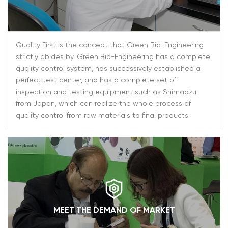
Quality First is the concept that Green Bio-Engineering
strictly abides by. Green Bio-Engineering has a complete
quality control system, has successively established a
perfect test center, and has a complete set of
inspection and testing equipment such as Shimadzu
from Japan, which can realize the whole process of
quality control from raw materials to final products.
MEET THE DEMAND OF MARKET