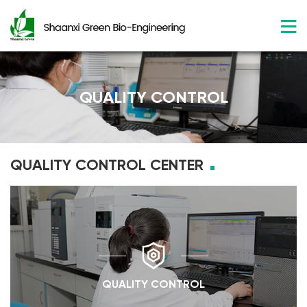
QUALITY CONTROL
QUALITY CONTROL CENTER
QUALITY CONTROL